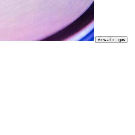
View all images