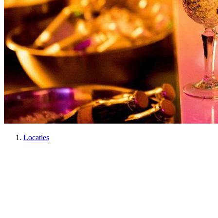
Locaties