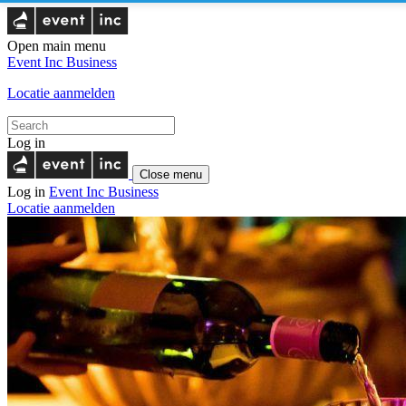
Open main menu
Event Inc
Business
Locatie aanmelden
Log in
Close menu
Log in
Event Inc
Business
Locatie aanmelden