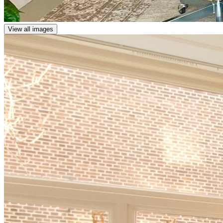
View all images