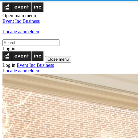
Open main menu
Event Inc
Business
Locatie aanmelden
Log in
Close menu
Log in
Event Inc
Business
Locatie aanmelden