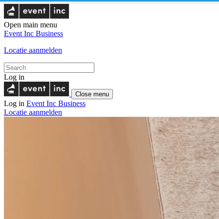
Open main menu
Event Inc
Business
Locatie aanmelden
Log in
Close menu
Log in
Event Inc
Business
Locatie aanmelden