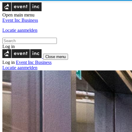
Open main menu
Event Inc
Business
Locatie aanmelden
Log in
Close menu
Log in
Event Inc
Business
Locatie aanmelden