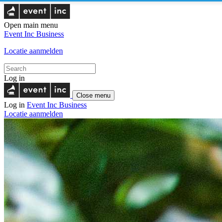
Open main menu
Event Inc
Business
Locatie aanmelden
Log in
Close menu
Log in
Event Inc
Business
Locatie aanmelden