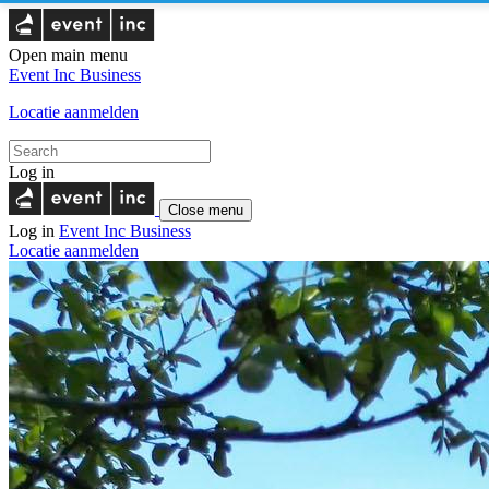
Open main menu
Event Inc
Business
Locatie aanmelden
Log in
Close menu
Log in
Event Inc
Business
Locatie aanmelden