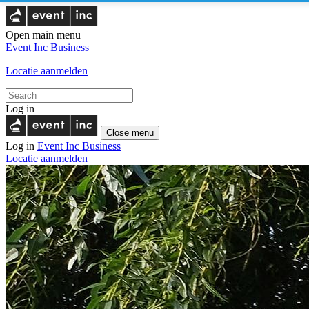
Open main menu
Event Inc
Business
Locatie aanmelden
Log in
Close menu
Log in
Event Inc
Business
Locatie aanmelden