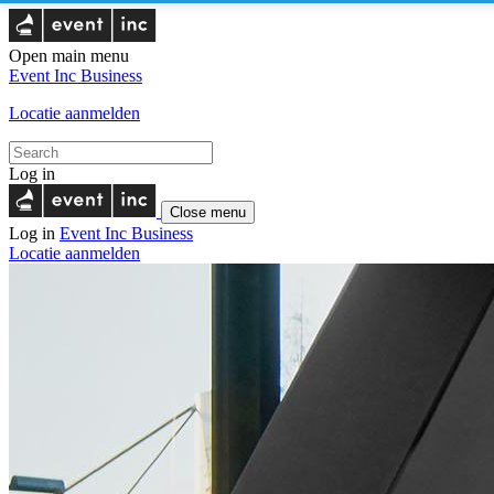
Open main menu
Event Inc
Business
Locatie aanmelden
Log in
Close menu
Log in
Event Inc
Business
Locatie aanmelden